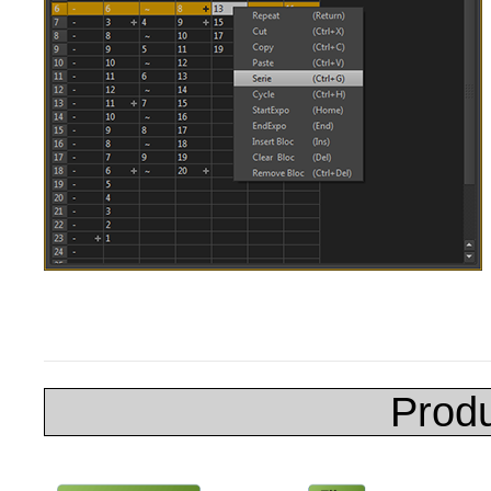
Produ