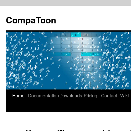
Skip
to
CompaToon
content
Home
Documentation
Downloads
Pricing
Contact
Wiki