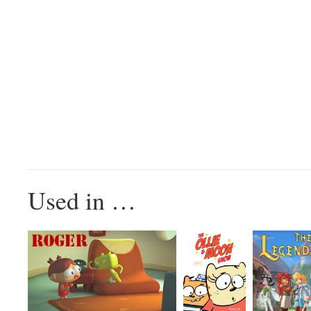
Used in …