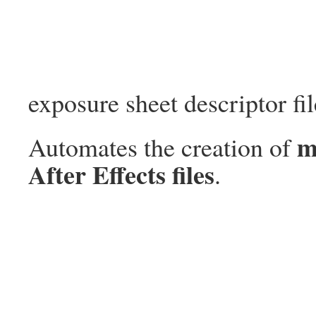
exposure sheet descriptor fil
m
Automates the creation of
After Effects files
.