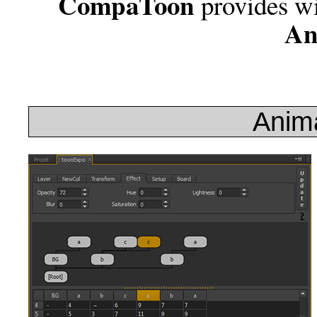
CompaToon
provides w
An
Anima